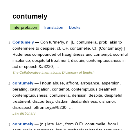
contumely
Interpretation
Translation
Books
Contumely
— Con tu*me*ly, n. [L. contumelia, prob. akin to
1
contemnere to despise: cf. OF. contumelie. Cf. {Contumacy}.]
Rudeness compounded of haughtiness and contempt; scornful
insolence; despiteful treatment; disdain; contemptuousness in
act or speech;&#8230; …
The Collaborative International Dictionary of English
contumely
— I noun abuse, affront, arrogance, aspersion,
2
berating, castigation, contempt, contemptuous treatment,
contemptuousness, contumelia, derision, despite, despiteful
treatment, discourtesy, disdain, disdainfulness, dishonor,
disrespect, effrontery,&#8230; …
Law dictionary
contumely
— (n.) late 14c., from O.Fr. contumelie, from L.
3