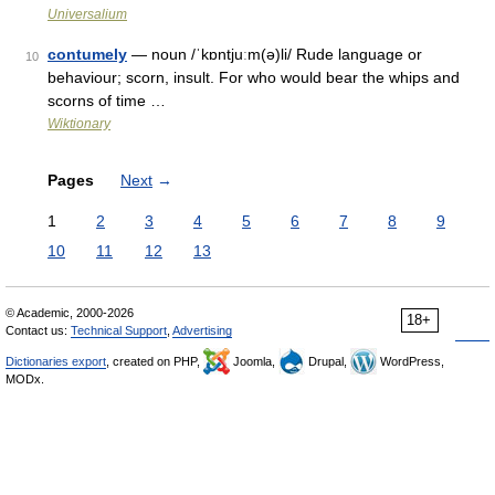
Universalium
contumely
— noun /ˈkɒntjuːm(ə)li/ Rude language or
10
behaviour; scorn, insult. For who would bear the whips and
scorns of time …
Wiktionary
Pages
Next
→
1
2
3
4
5
6
7
8
9
10
11
12
13
© Academic, 2000-2026
18+
Contact us:
Technical Support
,
Advertising
Dictionaries export
, created on PHP,
Joomla,
Drupal,
WordPress,
MODx.