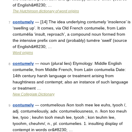
of English&#8230; …
The Hutchinson dictionary of word origins
contumely
— [14] The idea underlying contumely ‘insolence’ is
7
‘swelling up’. It comes, via Old French contumelie, from Latin
contumēlia ‘insult, reproach’, a compound noun formed from
the intensive prefix com and (probably) tumēre ‘swell’ (source
of English&#8230; …
Word origins
contumely
— noun (plural lies) Etymology: Middle English
8
contumelie, from Middle French, from Latin contumelia Date:
14th century harsh language or treatment arising from
haughtiness and contempt; also an instance of such language
or treatment …
New Collegiate Dictionary
contumely
— contumelious /kon tooh mee lee euhs, tyooh /,
9
adj. contumeliously, adv. contumeliousness, n. /kon too meuh
lee, tyoo ; keuhn tooh meuh lee, tyooh ; kon teuhm lee,
tyoohm, cheuhm/, n., pl. contumelies. 1. insulting display of
contempt in words or&#8230; …