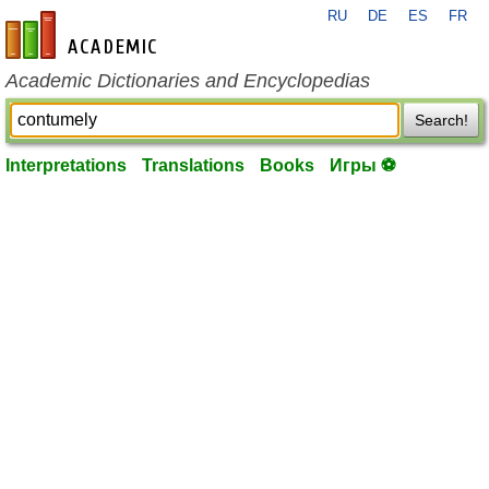
RU
DE
ES
FR
en-academic.com
Academic Dictionaries and Encyclopedias
Search!
Interpretations
Translations
Books
Игры ⚽