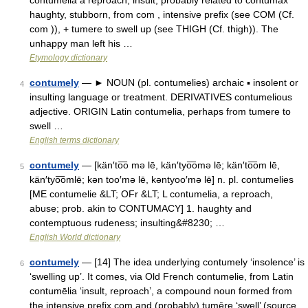
contumelia a reproach, insult, probably related to contumax
haughty, stubborn, from com , intensive prefix (see COM (Cf.
com )), + tumere to swell up (see THIGH (Cf. thigh)). The
unhappy man left his …
Etymology dictionary
contumely
— ► NOUN (pl. contumelies) archaic ▪ insolent or
4
insulting language or treatment. DERIVATIVES contumelious
adjective. ORIGIN Latin contumelia, perhaps from tumere to
swell …
English terms dictionary
contumely
— [kän′to͞o mə lē, kän′tyo͞omə lē; kän′to͞om lē,
5
kän′tyo͞omlē; kən too′mə lē, kəntyoo′mə lē] n. pl. contumelies
[ME contumelie &LT; OFr &LT; L contumelia, a reproach,
abuse; prob. akin to CONTUMACY] 1. haughty and
contemptuous rudeness; insulting&#8230; …
English World dictionary
contumely
— [14] The idea underlying contumely ‘insolence’ is
6
‘swelling up’. It comes, via Old French contumelie, from Latin
contumēlia ‘insult, reproach’, a compound noun formed from
the intensive prefix com and (probably) tumēre ‘swell’ (source